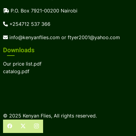
P.O. Box 7921-00200 Nairobi
+254712 537 366
info@kenyanflies.com or ftyer2001@yahoo.com
Downloads
Our price list.pdf
catalog.pdf
© 2025 Kenyan Flies, All rights reserved.