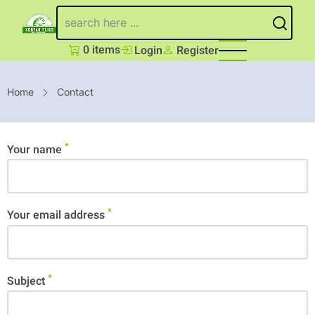
Skip
Search
to
main
0 items
Login
Register
content
Breadcrumb
Home
Contact
Your name
Your email address
Subject