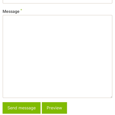
Message