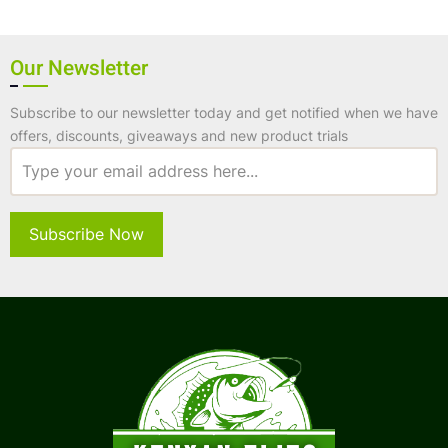
Our Newsletter
Subscribe to our newsletter today and get notified when we have
offers, discounts, giveaways and new product trials