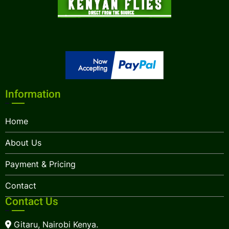
Information
Home
About Us
Payment & Pricing
Contact
Contact Us
Gitaru, Nairobi Kenya.