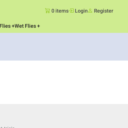
0 items
Login
Register
Flies
Wet Flies