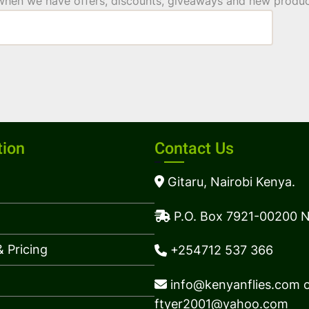
 when we have offers, discounts, giveaways and new product
tion
Contact Us
Gitaru, Nairobi Kenya.
P.O. Box 7921-00200 N
 Pricing
+254712 537 366
info@kenyanflies.com 
ftyer2001@yahoo.com