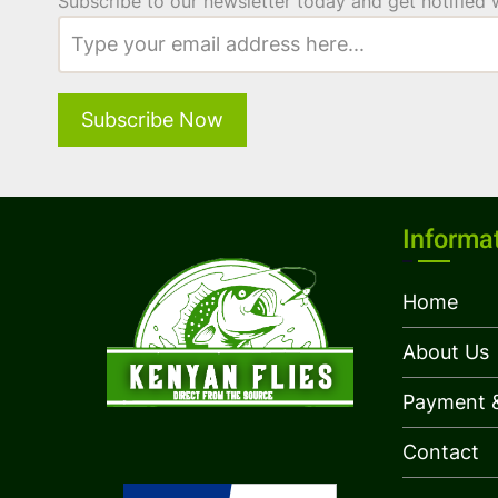
Subscribe to our newsletter today and get notified
Informa
Home
About Us
Payment &
Contact