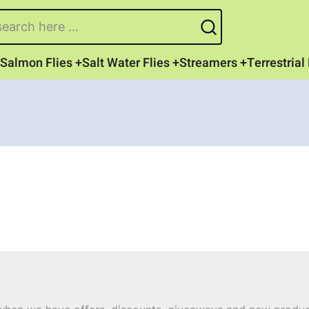
earch
Salmon Flies
Salt Water Flies
Streamers
Terrestrial 