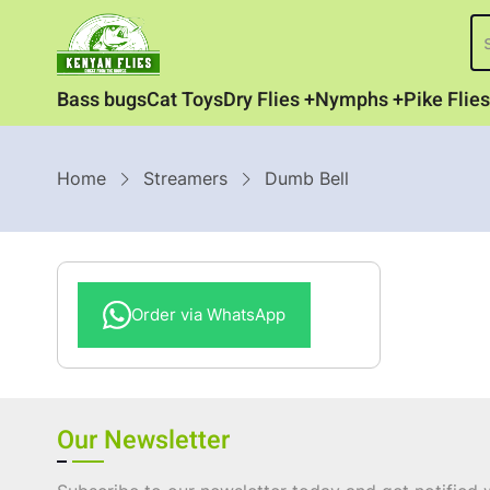
Skip
S
to
main
Category
Bass bugs
Cat Toys
Dry Flies
Nymphs
Pike Flies
content
Menu
Breadcrumb
Home
Streamers
Dumb Bell
Order via WhatsApp
Our Newsletter