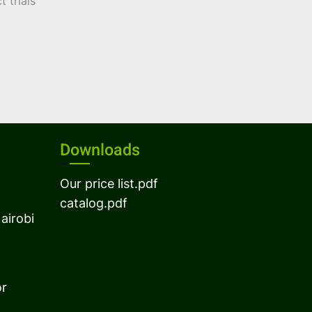
 trials
Downloads
Our price list.pdf
catalog.pdf
airobi
or